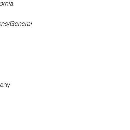
ornia
ons/General
pany