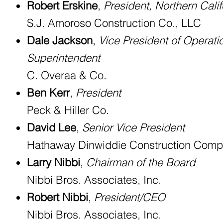
Robert Erskine
,
President, Northern Calif
S.J. Amoroso Construction Co., LLC
Dale Jackson
,
Vice President of Operati
Superintendent
C. Overaa & Co.
Ben Kerr
,
President
Peck & Hiller Co.
David Lee
,
Senior Vice President
Hathaway Dinwiddie Construction Com
Larry Nibbi
,
Chairman of the Board
Nibbi Bros. Associates, Inc.
Robert Nibbi
,
President/CEO
Nibbi Bros. Associates, Inc.