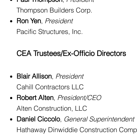
Thompson Builders Corp.
Ron Yen
,
President
Pacific Structures, Inc.
CEA Trustees/Ex-Officio Directors
Blair Allison
,
President
Cahill Contractors LLC
Robert Alten
,
President/CEO
Alten Construction, LLC
Daniel Ciccolo
,
General Superintendent
Hathaway Dinwiddie Construction Com