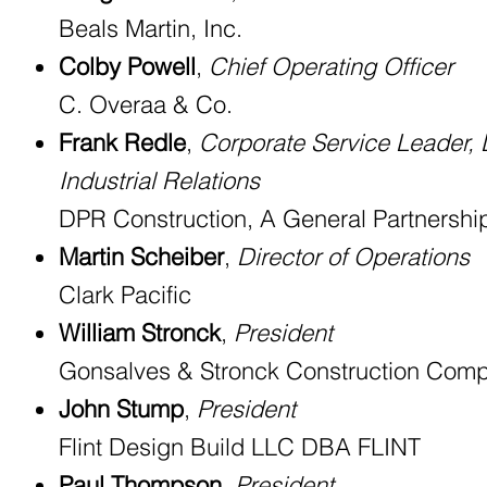
Beals Martin, Inc.
Colby Powell
,
Chief Operating Officer
C. Overaa & Co.
Frank Redle
,
Corporate Service Leader,
Industrial Relations
DPR Construction, A General Partnershi
Martin Scheiber
,
Director of Operations
Clark Pacific
William Stronck
,
President
Gonsalves & Stronck Construction Comp
John Stump
,
President
Flint Design Build LLC DBA FLINT
Paul Thompson
,
President