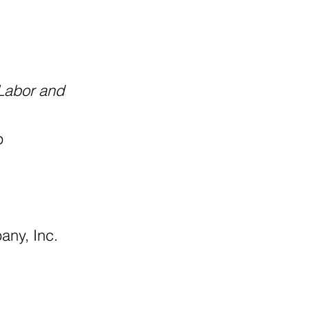
 Labor and
p
any, Inc.