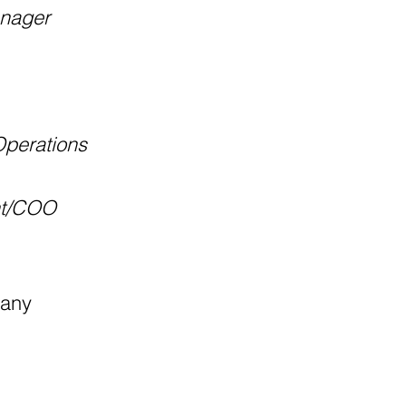
anager
Operations
nt/COO
pany