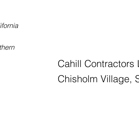
ifornia
thern
Cahill Contractors
Chisholm Village, 