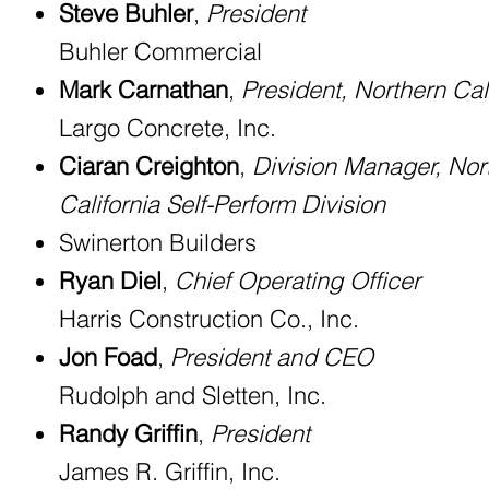
Steve Buhler
,
President
Buhler Commercial
Mark Carnathan
,
President, Northern Cal
Largo Concrete, Inc.
Ciaran Creighton
,
Division Manager, Nor
California Self-Perform Division
Swinerton Builders
Ryan Diel
,
Chief Operating Officer
Harris Construction Co., Inc.
Jon Foad
,
President and CEO
Rudolph and Sletten, Inc.
Randy Griffin
,
President
James R. Griffin, Inc.