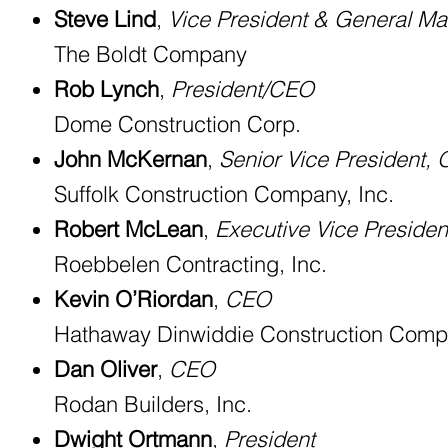
Steve Lind
,
Vice President & General M
The Boldt Company
Rob Lynch
,
President/CEO
Dome Construction Corp.
John McKernan
,
Senior Vice President, 
Suffolk Construction Company, Inc.
Robert McLean
,
Executive Vice Preside
Roebbelen Contracting, Inc.
Kevin O’Riordan
,
CEO
Hathaway Dinwiddie Construction Com
Dan Oliver
,
CEO
Rodan Builders, Inc.
Dwight Ortmann
,
President