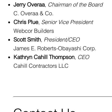
Jerry Overaa
,
Chairman of the Board
C. Overaa & Co.
Chris Plue
,
Senior Vice President
Webcor Builders
Scott Smith
,
President/CEO
James E. Roberts-Obayashi Corp.
Kathryn Cahill Thompson
,
CEO
Cahill Contractors LLC