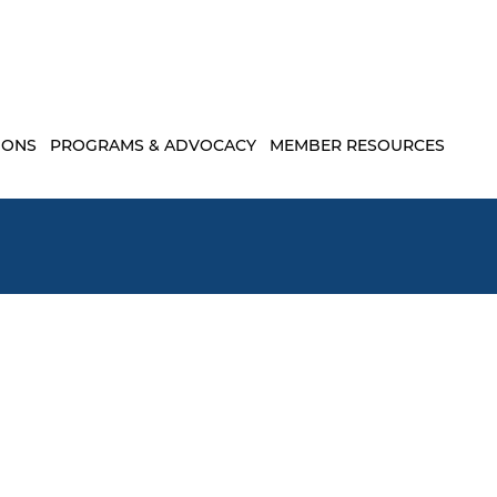
IONS
PROGRAMS & ADVOCACY
MEMBER RESOURCES