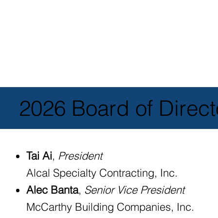
2026 Board of Direct
Tai Ai
,
President
Alcal Specialty Contracting, Inc.
Alec Banta
,
Senior Vice President
McCarthy Building Companies, Inc.