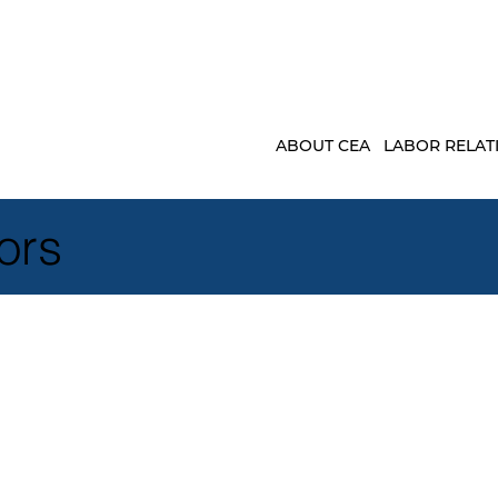
ABOUT CEA
LABOR RELAT
ors