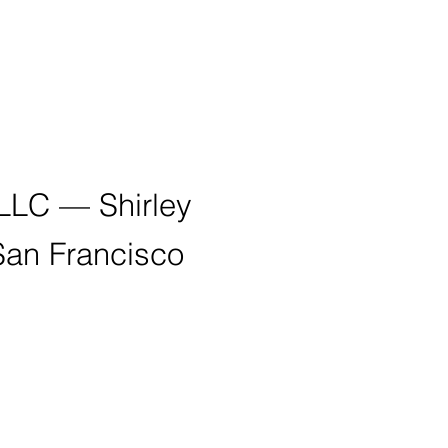
 LLC — Shirley
San Francisco