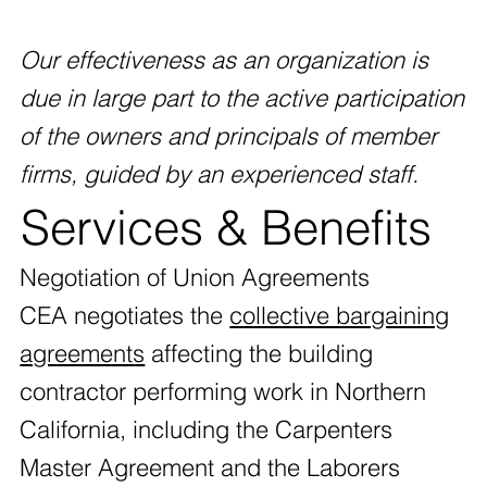
Our effectiveness as an organization is
due in large part to the active participation
of the owners and principals of member
firms, guided by an experienced staff.
Services & Benefits
Negotiation of Union Agreements
CEA negotiates the
collective bargaining
agreements
affecting the building
contractor performing work in Northern
California, including the Carpenters
Master Agreement and the Laborers