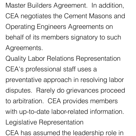
Master Builders Agreement. In addition,
CEA negotiates the Cement Masons and
Operating Engineers Agreements on
behalf of its members signatory to such
Agreements.
Quality Labor Relations Representation
CEA's professional staff uses a
preventative approach in resolving labor
disputes. Rarely do grievances proceed
to arbitration. CEA provides members
with up-to-date labor-related information.
Legislative Representation
CEA has assumed the leadership role in