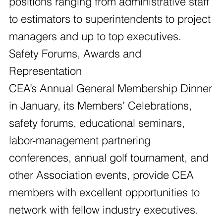
positions ranging from administrative staff
to estimators to superintendents to project
managers and up to top executives.
Safety Forums, Awards and
Representation
CEA’s Annual General Membership Dinner
in January, its Members’ Celebrations,
safety forums, educational seminars,
labor-management partnering
conferences, annual golf tournament, and
other Association events, provide CEA
members with excellent opportunities to
network with fellow industry executives.