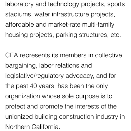
laboratory and technology projects, sports
stadiums, water infrastructure projects,
affordable and market-rate multi-family
housing projects, parking structures, etc.
CEA represents its members in collective
bargaining, labor relations and
legislative/regulatory advocacy, and for
the past 40 years, has been the only
organization whose sole purpose is to
protect and promote the interests of the
unionized building construction industry in
Northern California.