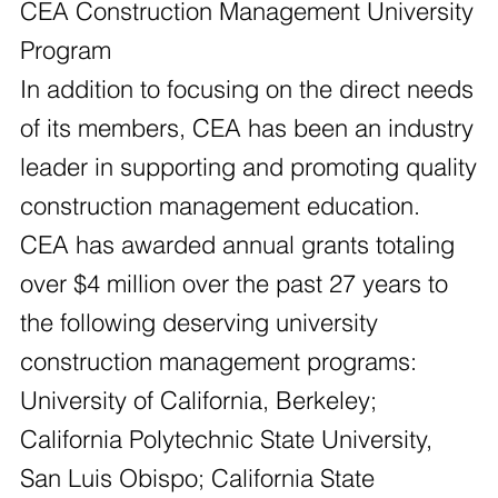
CEA Construction Management University
Program
In addition to focusing on the direct needs
of its members, CEA has been an industry
leader in supporting and promoting quality
construction management education.
CEA has awarded annual grants totaling
over $4 million over the past 27 years to
the following deserving university
construction management programs:
University of California, Berkeley;
California Polytechnic State University,
San Luis Obispo; California State