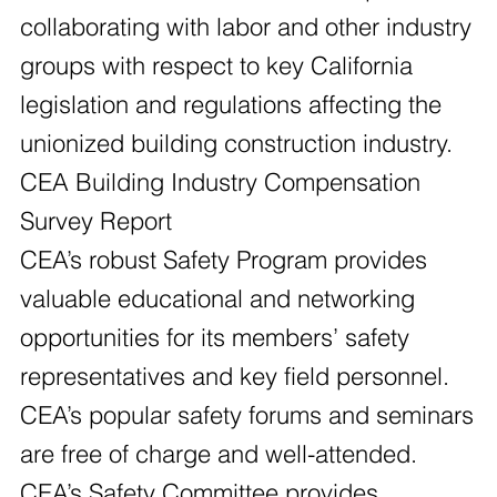
collaborating with labor and other industry
groups with respect to key California
legislation and regulations affecting the
unionized building construction industry.
CEA Building Industry Compensation
Survey Report
CEA’s robust Safety Program provides
valuable educational and networking
opportunities for its members’ safety
representatives and key field personnel.
CEA’s popular safety forums and seminars
are free of charge and well-attended.
CEA’s Safety Committee provides