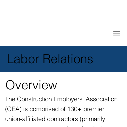
Labor Relations
Overview
The Construction Employers' Association
(CEA) is comprised of 130+ premier
union-affiliated contractors (primarily