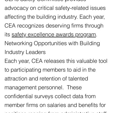
advocacy on critical safety-related issues
affecting the building industry. Each year,
CEA recognizes deserving firms through
its
safety excellence awards program
.
Networking Opportunities with Building
Industry Leaders
Each year, CEA releases this valuable tool
to participating members to aid in the
attraction and retention of talented
management personnel. These
confidential surveys collect data from
member firms on salaries and benefits for