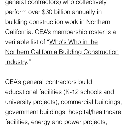
general contractors) who collectively
perform over $30 billion annually in
building construction work in Northern
California. CEA’s membership roster is a
veritable list of “
Who's Who in the
Northern California Building Construction
Industry
.”
CEA’s general contractors build
educational facilities (K-12 schools and
university projects), commercial buildings,
government buildings, hospital/healthcare
facilities, energy and power projects,